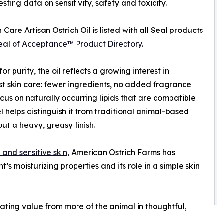
esting data on sensitivity, safety and toxicity.
 Care Artisan Ostrich Oil is listed with all Seal products
eal of Acceptance™ Product Directory
.
or purity, the oil reflects a growing interest in
st skin care: fewer ingredients, no added fragrance
cus on naturally occurring lipids that are compatible
eel helps distinguish it from traditional animal-based
out a heavy, greasy finish.
 and sensitive skin
, American Ostrich Farms has
’s moisturizing properties and its role in a simple skin
ating value from more of the animal in thoughtful,