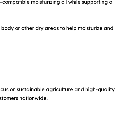
o-compatible moisturizing oil while supporting a
, body or other dry areas to help moisturize and
cus on sustainable agriculture and high-quality
ustomers nationwide.