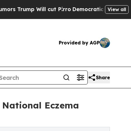
mp Will cut Pirro
Democratic Socialists of Amer
View all
Provided by AGP
Share
d National Eczema