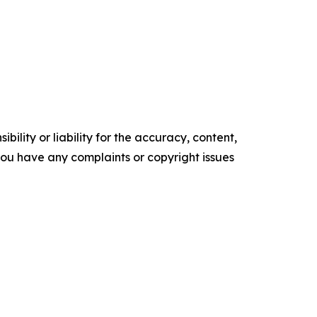
ility or liability for the accuracy, content,
f you have any complaints or copyright issues