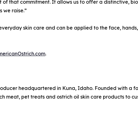
of that commitment. It allows us to offer a distinctive, bi
 we raise.”
r everyday skin care and can be applied to the face, hands
mericanOstrich.com
.
producer headquartered in Kuna, Idaho. Founded with a fo
 meat, pet treats and ostrich oil skin care products to c