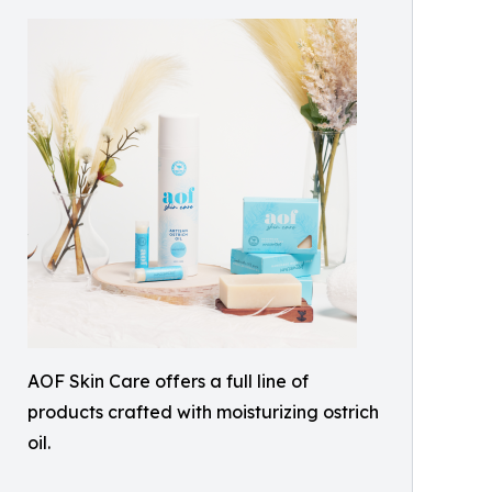
AOF Skin Care offers a full line of
products crafted with moisturizing ostrich
oil.