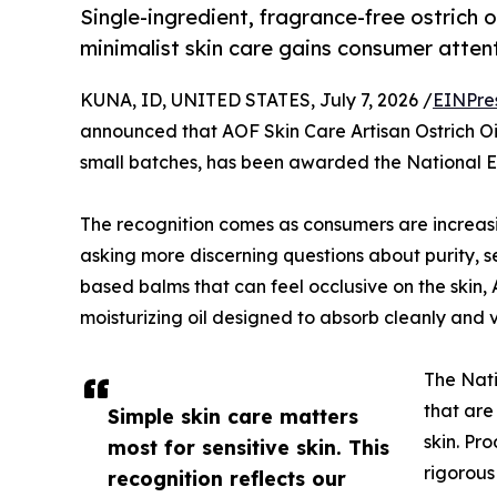
Single-ingredient, fragrance-free ostrich
minimalist skin care gains consumer atten
KUNA, ID, UNITED STATES, July 7, 2026 /
EINPre
announced that AOF Skin Care Artisan Ostrich Oil,
small batches, has been awarded the National 
The recognition comes as consumers are increasi
asking more discerning questions about purity, se
based balms that can feel occlusive on the skin, 
moisturizing oil designed to absorb cleanly and vi
The Nati
that are
Simple skin care matters
skin. Pr
most for sensitive skin. This
rigorous
recognition reflects our