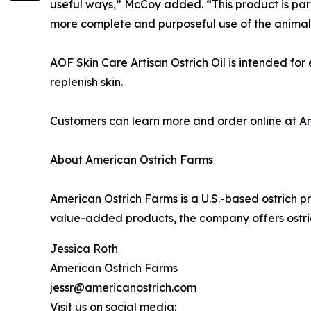
useful ways,” McCoy added. “This product is part 
more complete and purposeful use of the animals
AOF Skin Care Artisan Ostrich Oil is intended fo
replenish skin.
Customers can learn more and order online at
A
About American Ostrich Farms
American Ostrich Farms is a U.S.-based ostrich 
value-added products, the company offers ostrich
Jessica Roth
American Ostrich Farms
jessr@americanostrich.com
Visit us on social media: