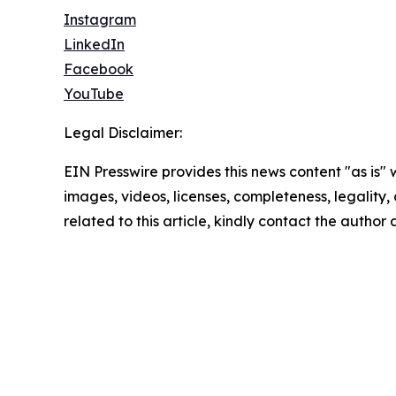
Instagram
LinkedIn
Facebook
YouTube
Legal Disclaimer:
EIN Presswire provides this news content "as is" 
images, videos, licenses, completeness, legality, o
related to this article, kindly contact the author