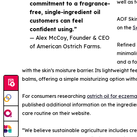
well as t
commitment to a fragrance-
free, single-ingredient oil
AOF Skin
customers can feel
on the
S
confident using.”
— Alex McCoy, Founder & CEO
Refined f
of American Ostrich Farms.
minimali
and a fo
with the skin’s moisture barrier. Its lightweight f
balms, offering a simple moisturizing option with
For consumers researching
ostrich oil for eczema
published additional information on the ingredient
care routine on their website.
“We believe sustainable agriculture includes cre