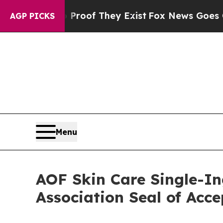
ers no Proof They Exist
Fox News Goes Quiet as '
AGP PICKS
Menu
AOF Skin Care Single-In
Association Seal of Acc