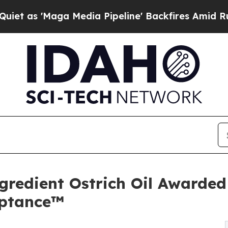
Maga Media Pipeline' Backfires Amid Rumors Tru
gredient Ostrich Oil Awarde
eptance™