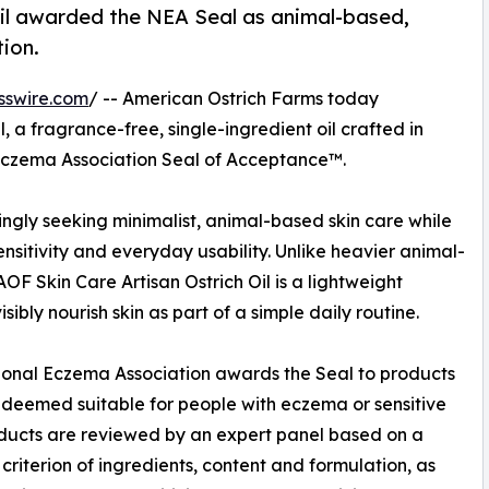
 oil awarded the NEA Seal as animal-based,
tion.
sswire.com
/ -- American Ostrich Farms today
 a fragrance-free, single-ingredient oil crafted in
Eczema Association Seal of Acceptance™.
ngly seeking minimalist, animal-based skin care while
nsitivity and everyday usability. Unlike heavier animal-
AOF Skin Care Artisan Ostrich Oil is a lightweight
sibly nourish skin as part of a simple daily routine.
onal Eczema Association awards the Seal to products
 deemed suitable for people with eczema or sensitive
oducts are reviewed by an expert panel based on a
 criterion of ingredients, content and formulation, as