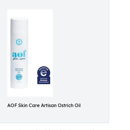
AOF Skin Care Artisan Ostrich Oil