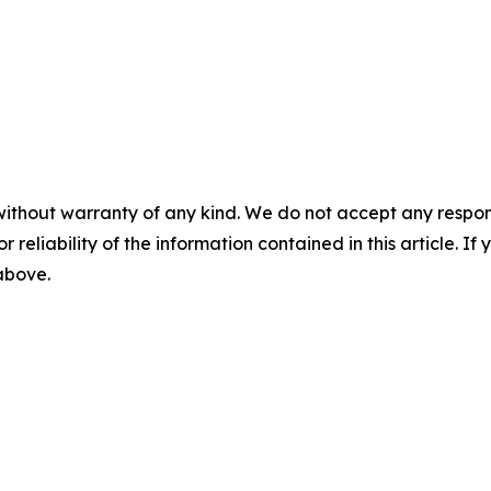
without warranty of any kind. We do not accept any responsib
r reliability of the information contained in this article. I
 above.